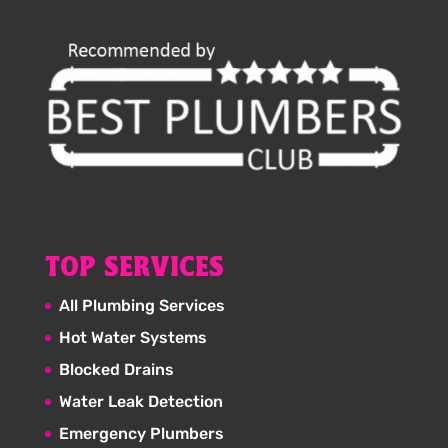
TOP SERVICES
All Plumbing Services
Hot Water Systems
Blocked Drains
Water Leak Detection
Emergency Plumbers