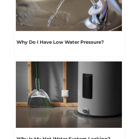
Why Do I Have Low Water Pressure?
Why Is My Hot Water System Leaking?