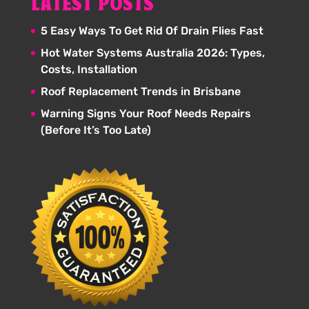
LATEST POSTS
5 Easy Ways To Get Rid Of Drain Flies Fast
Hot Water Systems Australia 2026: Types,
Costs, Installation
Roof Replacement Trends in Brisbane
Warning Signs Your Roof Needs Repairs
(Before It’s Too Late)