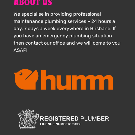
ABOUT US
We specialise in providing professional
maintenance plumbing services – 24 hours a
day, 7 days a week everywhere in Brisbane. If
you have an emergency plumbing situation
then contact our office and we will come to you
ASAP!