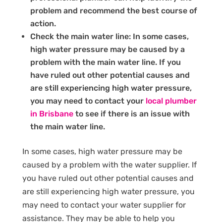
problem and recommend the best course of
action.
Check the main water line: In some cases,
high water pressure may be caused by a
problem with the main water line. If you
have ruled out other potential causes and
are still experiencing high water pressure,
you may need to contact your
local plumber
in Brisbane
to see if there is an issue with
the main water line.
In some cases, high water pressure may be
caused by a problem with the water supplier. If
you have ruled out other potential causes and
are still experiencing high water pressure, you
may need to contact your water supplier for
assistance. They may be able to help you