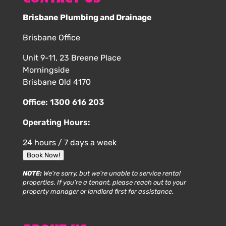
Brisbane Plumbing and Drainage
Brisbane Office
Unit 9-11, 23 Breene Place
Morningside
Brisbane Qld 4170
Office:
1300 616 203
Operating Hours:
24 hours / 7 days a week
Book Now!
NOTE:
We’re sorry, but we’re unable to service rental
properties. If you’re a tenant, please reach out to your
property manager or landlord first for assistance.