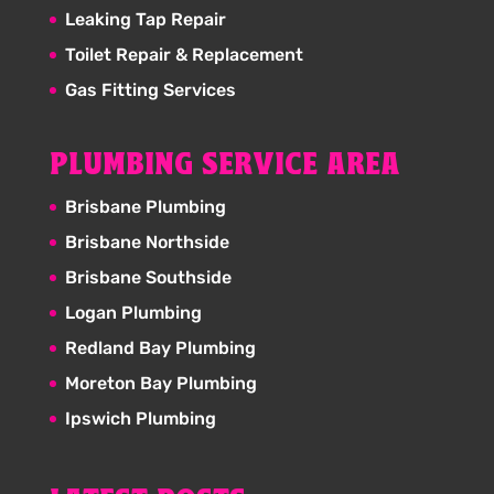
Leaking Tap Repair
Toilet Repair & Replacement
Gas Fitting Services
PLUMBING SERVICE AREA
Brisbane Plumbing
Brisbane Northside
Brisbane Southside
Logan Plumbing
Redland Bay Plumbing
Moreton Bay Plumbing
Ipswich Plumbing