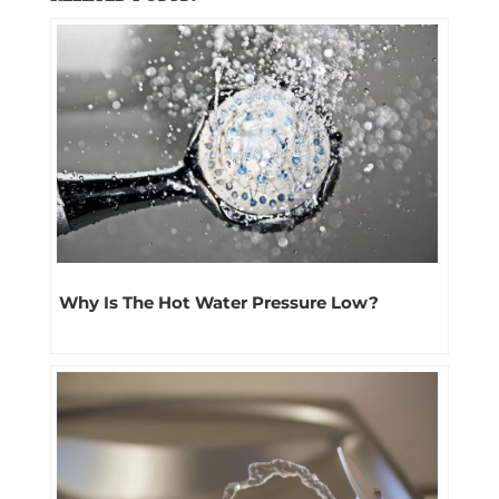
Why Is The Hot Water Pressure Low?