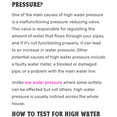
PRESSURE?
One of the main causes of high water pressure
is a malfunctioning pressure-reducing valve.
This valve is responsible for regulating the
amount of water that flows through your pipes,
and if it’s not functioning properly, it can lead
to an increase in water pressure. Other
potential causes of high water pressure include
a faulty water meter, a blocked or damaged
pipe, or a problem with the main water line.
Unlike
low water pressure
where some outlets
can be effected but not others, high water
pressure is usually noticed across the whole
house.
HOW TO TEST FOR HIGH WATER