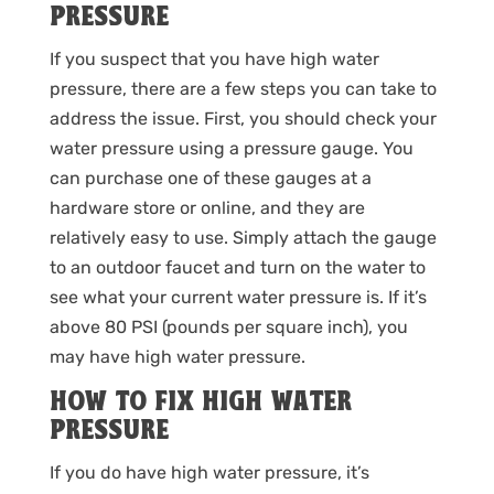
PRESSURE
If you suspect that you have high water
pressure, there are a few steps you can take to
address the issue. First, you should check your
water pressure using a pressure gauge. You
can purchase one of these gauges at a
hardware store or online, and they are
relatively easy to use. Simply attach the gauge
to an outdoor faucet and turn on the water to
see what your current water pressure is. If it’s
above 80 PSI (pounds per square inch), you
may have high water pressure.
HOW TO FIX HIGH WATER
PRESSURE
If you do have high water pressure, it’s