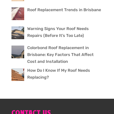
Roof Replacement Trends in Brisbane
Warning Signs Your Roof Needs
Repairs (Before It’s Too Late)
Colorbond Roof Replacement in
Brisbane: Key Factors That Affect
Cost and Installation
How Do I Know If My Roof Needs
Replacing?
CONTACT US