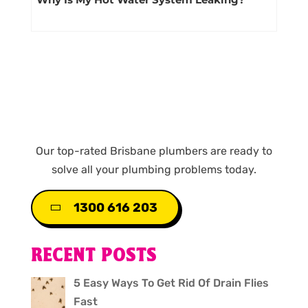
Our top-rated Brisbane plumbers are ready to
solve all your plumbing problems today.
1300 616 203
RECENT POSTS
5 Easy Ways To Get Rid Of Drain Flies
Fast