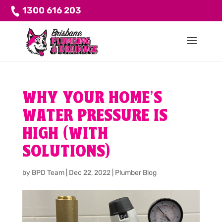
1300 616 203
WHY YOUR HOME’S
WATER PRESSURE IS
HIGH (WITH
SOLUTIONS)
by
BPD Team
|
Dec 22, 2022
|
Plumber Blog