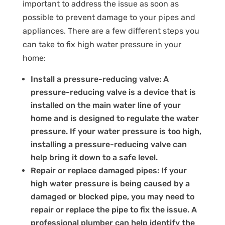
important to address the issue as soon as
possible to prevent damage to your pipes and
appliances. There are a few different steps you
can take to fix high water pressure in your
home:
Install a pressure-reducing valve: A
pressure-reducing valve is a device that is
installed on the main water line of your
home and is designed to regulate the water
pressure. If your water pressure is too high,
installing a pressure-reducing valve can
help bring it down to a safe level.
Repair or replace damaged pipes: If your
high water pressure is being caused by a
damaged or blocked pipe, you may need to
repair or replace the pipe to fix the issue. A
professional plumber can help identify the