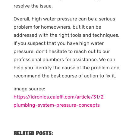
resolve the issue.
Overall, high water pressure can be a serious
problem for homeowners, but it can be
addressed with the right tools and techniques.
If you suspect that you have high water
pressure, don’t hesitate to reach out to our
professional plumbers for assistance. We can
help you identify the cause of the problem and
recommend the best course of action to fix it.
image source:
https://idronics.caleffi.com/article/31/2-
plumbing-system-pressure-concepts
Related Posts: