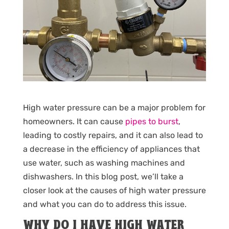
High water pressure can be a major problem for
homeowners. It can cause
pipes to burst
,
leading to costly repairs, and it can also lead to
a decrease in the efficiency of appliances that
use water, such as washing machines and
dishwashers. In this blog post, we’ll take a
closer look at the causes of high water pressure
and what you can do to address this issue.
WHY DO I HAVE HIGH WATER